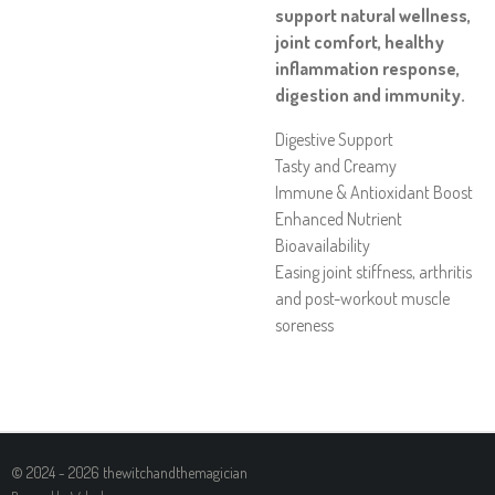
support natural wellness,
joint comfort, healthy
inflammation response,
digestion and immunity.
Digestive Support
Tasty and Creamy
Immune & Antioxidant Boost
Enhanced Nutrient
Bioavailability
Easing joint stiffness, arthritis
and post-workout muscle
soreness
© 2024 - 2026 thewitchandthemagician