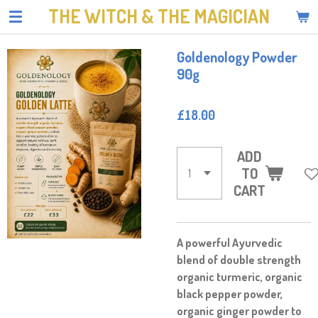
THE WITCH & THE MAGICIAN
Skip
to
main
Goldenology Powder
content
90g
£18.00
ADD
TO
CART
A powerful Ayurvedic
blend of double strength
organic turmeric, organic
black pepper powder,
organic ginger powder to