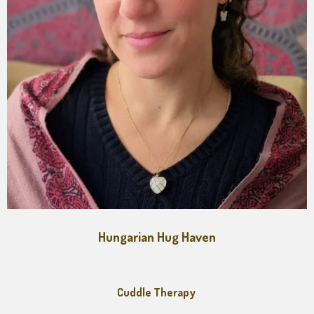
Hungarian Hug Haven
Cuddle Therapy