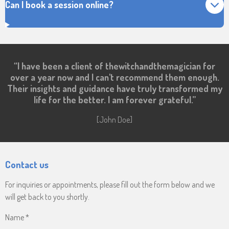
Can I book a session online?
“I have been a client of thewitchandthemagician for
over a year now and I can't recommend them enough.
Their insights and guidance have truly transformed my
life for the better. I am forever grateful.”
[John Doe]
Contact us
For inquiries or appointments, please fill out the form below and we
will get back to you shortly.
Name *