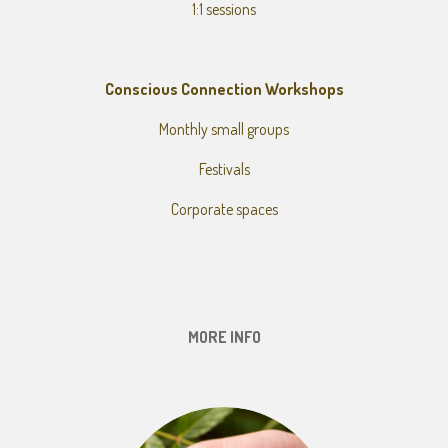
1:1 sessions
Conscious Connection Workshops
Monthly small groups
Festivals
Corporate spaces
MORE INFO