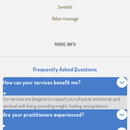
Swedish
Relax massage
MORE INFO
Frequently Asked Questions
How can your services benefit me?
Our services are designed to support your physical, emotional, and
spiritual well-being, providing insight, healing, and guidance.
Are your practitioners experienced?