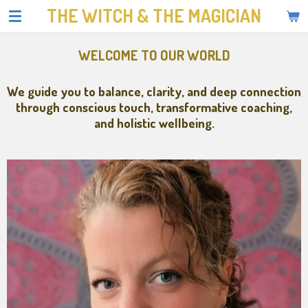
THE WITCH & THE MAGICIAN
Skip
to
main
WELCOME TO OUR WORLD
content
We guide you to balance, clarity, and deep connection
through conscious touch, transformative coaching,
and holistic wellbeing.