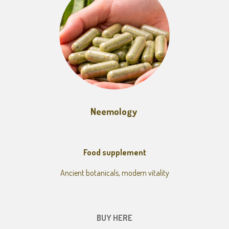
Neemology
Food supplement
Ancient botanicals, modern vitality
BUY HERE