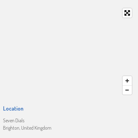
Location
Seven Dials
Brighton, United Kingdom