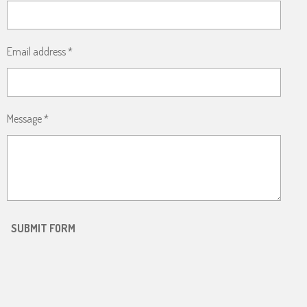
Email address *
Message *
SUBMIT FORM