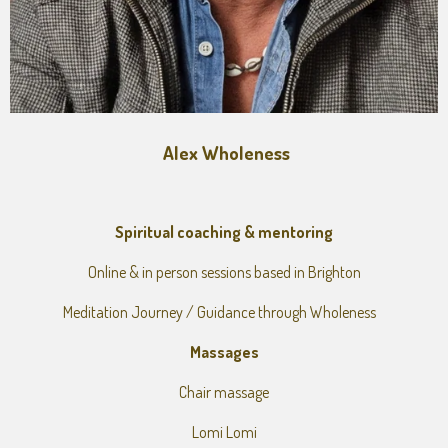
Alex Wholeness
Spiritual coaching & mentoring
Online & in person sessions based in Brighton
Meditation Journey / Guidance through Wholeness
Massages
Chair massage
Lomi Lomi